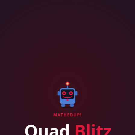
MATHEDUP!
Quad
Blitz