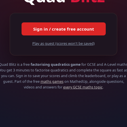
Sign in / create free account
Play as guest (scores won't be saved)
Quad Blitz is a free
factorising quadratics game
for GCSE and A-Level maths
You get 3 minutes to factorise quadratics and complete the square as fast a
you can. Sign in to save your scores and climb the leaderboard, or play as a
guest. Part of the free
maths games
on MathedUp, alongside questions,
videos and answers for
every GCSE maths topic
.