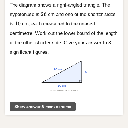
The diagram shows a right-angled triangle. The
26
26
hypotenuse is
cm and one of the shorter sides
10
10
is
cm, each measured to the nearest
centimetre. Work out the lower bound of the length
of the other shorter side. Give your answer to 3
significant figures.
26 cm
x
10 cm
Lengths given to the nearest cm
Show answer & mark scheme