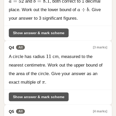
a = 52
b = 8.1
=
52
=
8.1
a
and
b
, both correct to 1 decimal
a \div b
÷
place. Work out the lower bound of
a
b
. Give
your answer to 3 significant figures.
Show answer & mark scheme
Q4
[3 marks]
All
11
11
A circle has radius
cm, measured to the
nearest centimetre. Work out the upper bound of
the area of the circle. Give your answer as an
\pi
exact multiple of
π
.
Show answer & mark scheme
Q5
[4 marks]
All