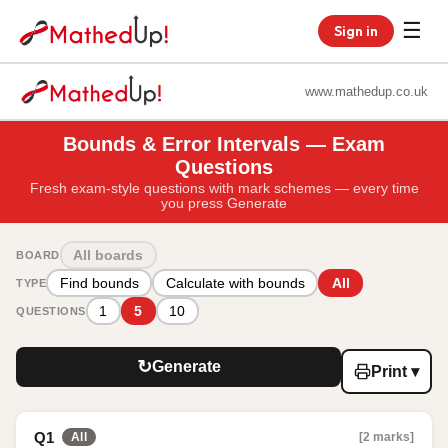
☰
Sign in
www.mathedup.co.uk
Bounds & Error Intervals — Exam
Questions
Fresh exam-style questions with mark schemes — every time
you press Generate
All boards
BOARD
Find bounds
Calculate with bounds
All
TYPE
1
5
10
QUESTIONS
↻
Generate
Print ▾
Q1
[2 marks]
All