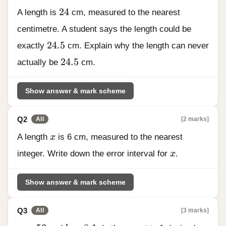
24
24
A length is
cm, measured to the nearest
centimetre. A student says the length could be
24.5
24.5
exactly
cm. Explain why the length can never
24.5
24.5
actually be
cm.
Show answer & mark scheme
Q2
[2 marks]
All
x
A length
x
is 6 cm, measured to the nearest
x
integer. Write down the error interval for
x
.
Show answer & mark scheme
Q3
[3 marks]
All