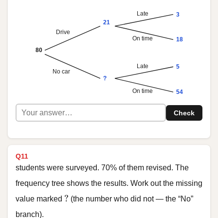
Late
3
21
Drive
On time
18
80
Late
5
No car
?
On time
54
Check
Q11
students were surveyed. 70% of them revised. The
frequency tree shows the results. Work out the missing
?
?
value marked
(the number who did not — the “No”
branch).