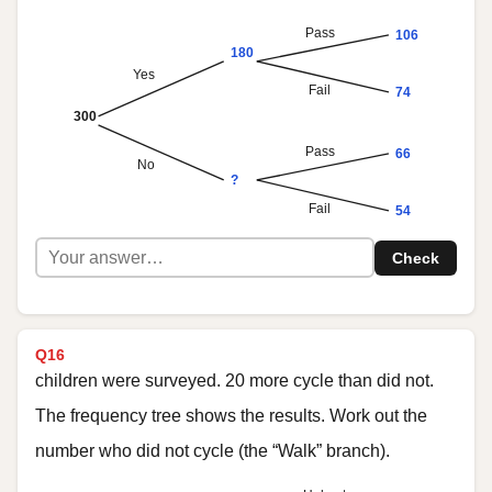
Pass
106
180
Yes
Fail
74
300
Pass
66
No
?
Fail
54
Check
Q16
children were surveyed. 20 more cycle than did not.
The frequency tree shows the results. Work out the
number who did not cycle (the “Walk” branch).