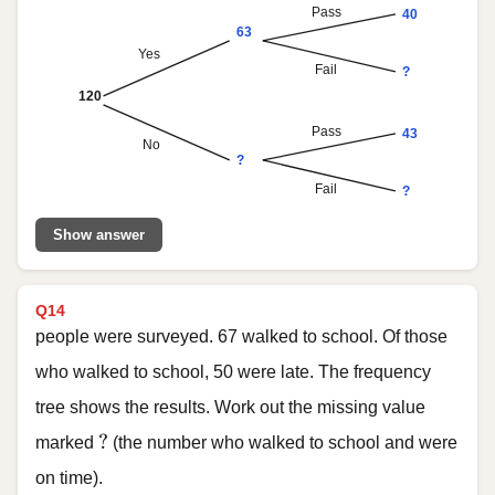
Pass
40
63
Yes
Fail
?
120
Pass
43
No
?
Fail
?
Show answer
Q14
people were surveyed. 67 walked to school. Of those
who walked to school, 50 were late. The frequency
tree shows the results. Work out the missing value
?
?
marked
(the number who walked to school and were
on time).