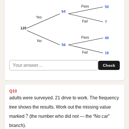
Pass
50
64
Yes
Fail
?
120
Pass
40
No
56
Fail
16
Check
Q10
adults were surveyed. 21 drive to work. The frequency
tree shows the results. Work out the missing value
?
?
marked
(the number who did not — the “No car”
branch).