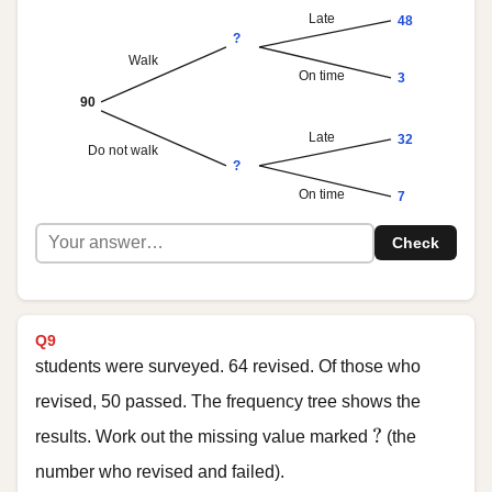
Late
48
?
Walk
On time
3
90
Late
32
Do not walk
?
On time
7
Check
Q9
students were surveyed. 64 revised. Of those who
revised, 50 passed. The frequency tree shows the
?
?
results. Work out the missing value marked
(the
number who revised and failed).