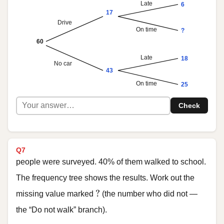
Late
6
17
Drive
On time
?
60
Late
18
No car
43
On time
25
Check
Q7
people were surveyed. 40% of them walked to school.
The frequency tree shows the results. Work out the
?
?
missing value marked
(the number who did not —
the “Do not walk” branch).