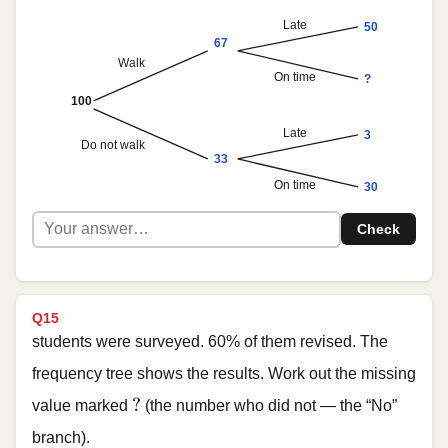
Late
50
67
Walk
On time
?
100
Late
3
Do not walk
33
On time
30
Check
Q15
students were surveyed. 60% of them revised. The
frequency tree shows the results. Work out the missing
?
?
value marked
(the number who did not — the “No”
branch).