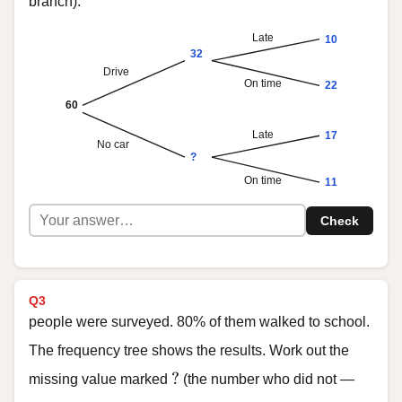
branch).
Late
10
32
Drive
On time
22
60
Late
17
No car
?
On time
11
Check
Q3
people were surveyed. 80% of them walked to school.
The frequency tree shows the results. Work out the
?
?
missing value marked
(the number who did not —