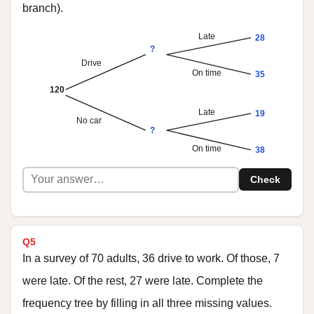
branch).
Late
28
?
Drive
On time
35
120
Late
19
No car
?
On time
38
Check
Q5
In a survey of 70 adults, 36 drive to work. Of those, 7
were late. Of the rest, 27 were late. Complete the
frequency tree by filling in all three missing values.