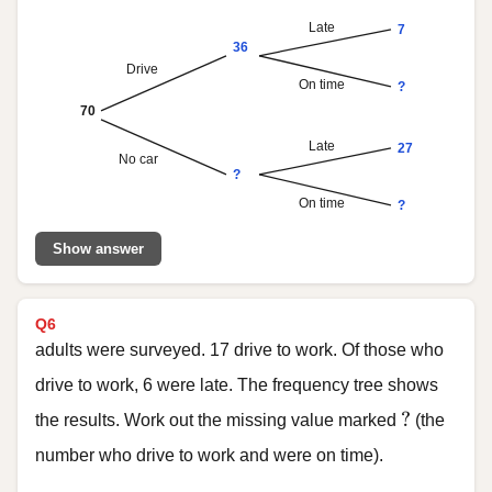
Late
7
36
Drive
On time
?
70
Late
27
No car
?
On time
?
Show answer
Q6
adults were surveyed. 17 drive to work. Of those who
drive to work, 6 were late. The frequency tree shows
?
?
the results. Work out the missing value marked
(the
number who drive to work and were on time).