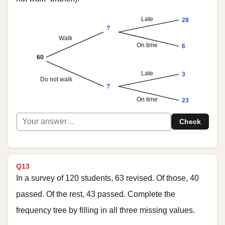
Late
28
?
Walk
On time
6
60
Late
3
Do not walk
?
On time
23
Check
Q13
In a survey of 120 students, 63 revised. Of those, 40
passed. Of the rest, 43 passed. Complete the
frequency tree by filling in all three missing values.