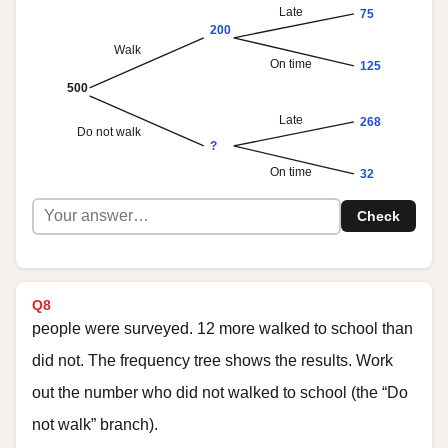
Late
75
200
Walk
On time
125
500
Late
268
Do not walk
?
On time
32
Check
Q8
people were surveyed. 12 more walked to school than
did not. The frequency tree shows the results. Work
out the number who did not walked to school (the “Do
not walk” branch).