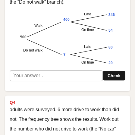
the “Do not walk” branch).
Late
346
400
Walk
On time
54
500
Late
80
Do not walk
?
On time
20
Check
Q4
adults were surveyed. 6 more drive to work than did
not. The frequency tree shows the results. Work out
the number who did not drive to work (the “No car”