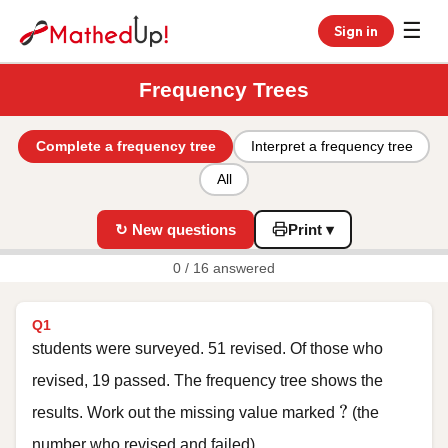
☰
Sign in
Frequency Trees
Complete a frequency tree
Interpret a frequency tree
All
↻ New questions
Print ▾
0 / 16 answered
Q1
students were surveyed. 51 revised. Of those who
revised, 19 passed. The frequency tree shows the
?
?
results. Work out the missing value marked
(the
number who revised and failed).