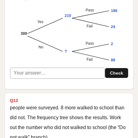
Pass
186
210
Yes
Fail
24
300
Pass
2
No
?
Fail
88
Check
Q12
people were surveyed. 8 more walked to school than
did not. The frequency tree shows the results. Work
out the number who did not walked to school (the “Do
not walk” branch).