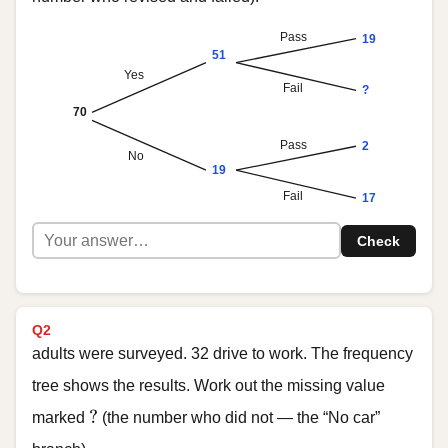
Pass
19
51
Yes
Fail
?
70
Pass
2
No
19
Fail
17
Check
Q2
adults were surveyed. 32 drive to work. The frequency
tree shows the results. Work out the missing value
?
?
marked
(the number who did not — the “No car”