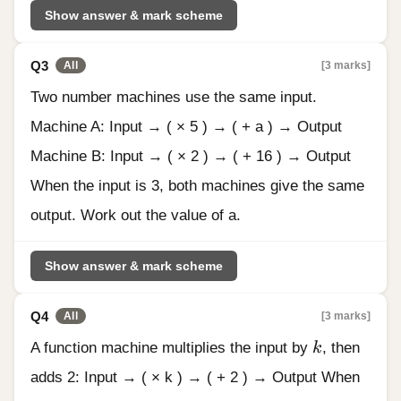
Show answer & mark scheme
Q3
[3 marks]
All
Two number machines use the same input.
Machine A: Input → ( × 5 ) → ( + a ) → Output
Machine B: Input → ( × 2 ) → ( + 16 ) → Output
When the input is 3, both machines give the same
output. Work out the value of a.
Show answer & mark scheme
Q4
[3 marks]
All
k
A function machine multiplies the input by
k
, then
adds 2: Input → ( × k ) → ( + 2 ) → Output When