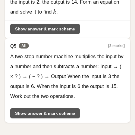
the input is 2, the output is 14. Form an equation
k
and solve it to find
k
.
Show answer & mark scheme
Q5
[3 marks]
All
A two-step number machine multiplies the input by
a number and then subtracts a number: Input → (
× ? ) → ( − ? ) → Output When the input is 3 the
output is 6. When the input is 6 the output is 15.
Work out the two operations.
Show answer & mark scheme