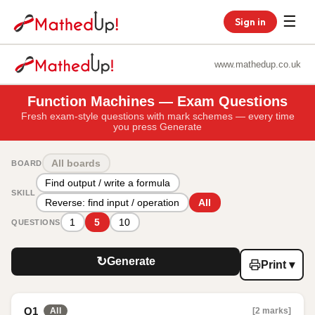
☰
Sign in
www.mathedup.co.uk
Function Machines — Exam Questions
Fresh exam-style questions with mark schemes — every time
you press Generate
All boards
BOARD
Find output / write a formula
SKILL
Reverse: find input / operation
All
1
5
10
QUESTIONS
↻
Generate
Print ▾
Q1
[2 marks]
All