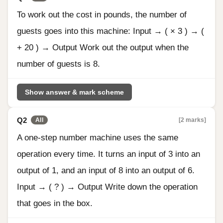
To work out the cost in pounds, the number of
guests goes into this machine: Input → ( × 3 ) → (
+ 20 ) → Output Work out the output when the
number of guests is 8.
Show answer & mark scheme
Q2
[2 marks]
All
A one-step number machine uses the same
operation every time. It turns an input of 3 into an
output of 1, and an input of 8 into an output of 6.
Input → ( ? ) → Output Write down the operation
that goes in the box.