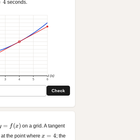
= 4
=
4
seconds.
t (s)
3
4
5
6
Check
y = f(x)
=
(
)
y
f
x
on a grid. A tangent
x = 4
=
4
 at the point where
x
; the