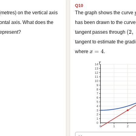
Q10
metres) on the vertical axis
The graph shows the curve
ontal axis. What does the
has been drawn to the curve
(2,\
(
2
,
 represent?
tangent passes through
tangent to estimate the gradi
x = 4
=
4
where
x
.
y
14
13
12
11
10
9
8
7
6
5
4
3
2
1
0
0
1
2