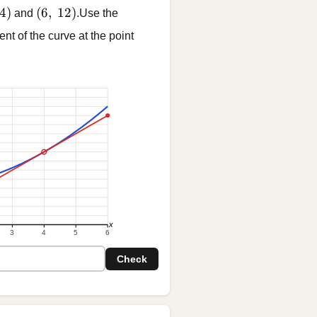
 4)
(6,\ 12)
4
)
(
6
,
12
)
and
.Use the
ent of the curve at the point
x
3
4
5
6
Check