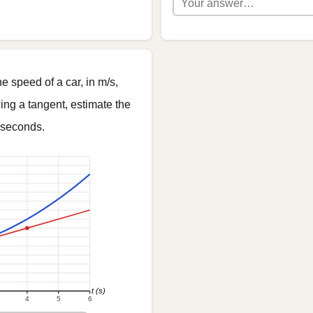
 speed of a car, in m/s,
ing a tangent, estimate the
seconds.
t (s)
4
5
6