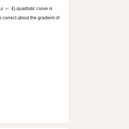
x = 4
=
4
t
x
) quadratic curve is
 correct about the gradient of