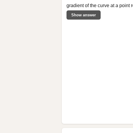
gradient of the curve at a point
Show answer