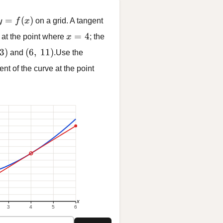
y = f(x)
=
(
)
y
f
x
on a grid. A tangent
x = 4
=
4
 at the point where
x
; the
 3)
(6,\ 11)
3
)
(
6
,
11
)
and
.Use the
ent of the curve at the point
x
3
4
5
6