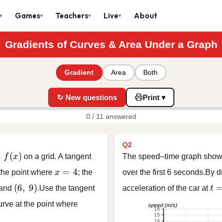
Games
Teachers
Live
About
▾
▾
▾
▾
Gradients of Curves & Area Under a Graph
Gradient
Area
Both
↻ New questions
Print ▾
0 / 11 answered
Q2
 f(x)
=
(
)
f
x
on a grid. A tangent
The speed–time graph shows 
x = 4
=
4
 the point where
x
; the
over the first 6 seconds.By 
(6,\ 9)
t 
(
6
,
9
)
and
.Use the tangent
acceleration of the car at
t
curve at the point where
speed (m/s)
16
15
14