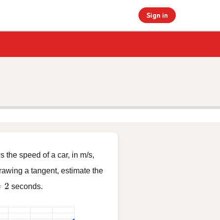
Sign in
the speed of a car, in m/s,
drawing a tangent, estimate the
= 2
=
2
seconds.