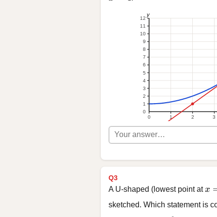
y
12
11
10
9
8
7
6
5
4
3
2
1
0
0
1
2
3
Q3
x 
A U-shaped (lowest point at
x
sketched. Which statement is co