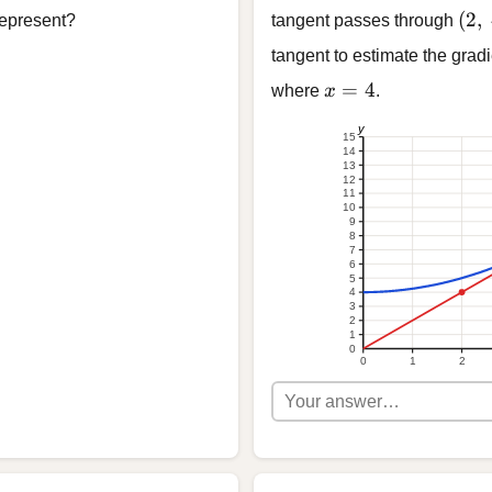
(2,\
(
2
,
 represent?
tangent passes through
tangent to estimate the gradi
x = 4
=
4
where
x
.
y
15
14
13
12
11
10
9
8
7
6
5
4
3
2
1
0
0
1
2