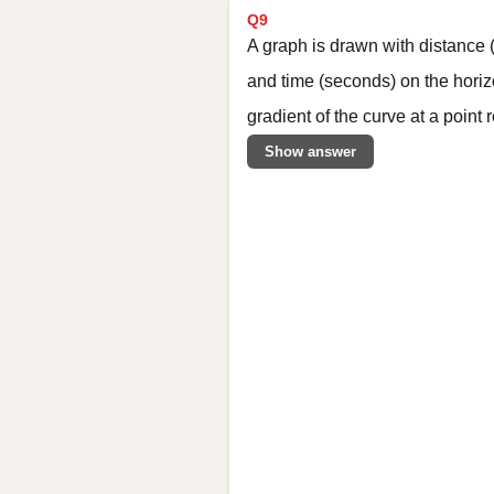
Q9
A graph is drawn with distance (
and time (seconds) on the horiz
gradient of the curve at a point
Show answer