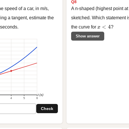
Q8
 speed of a car, in m/s,
A n-shaped (highest point a
ing a tangent, estimate the
sketched. Which statement is
x < 4
<
4
seconds.
the curve for
x
?
Show answer
t (s)
4
5
6
Check