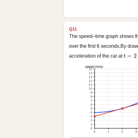
Q11
The speed–time graph shows the
over the first 6 seconds.By draw
t = 2
=
2
acceleration of the car at
t
speed (m/s)
15
14
13
12
11
10
9
8
7
6
5
4
3
2
1
0
0
1
2
3