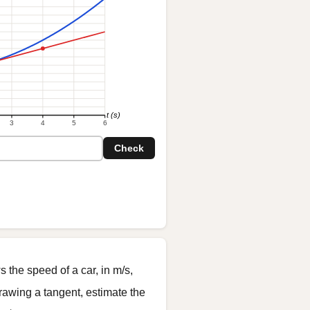
t (s)
3
4
5
6
Check
the speed of a car, in m/s,
drawing a tangent, estimate the