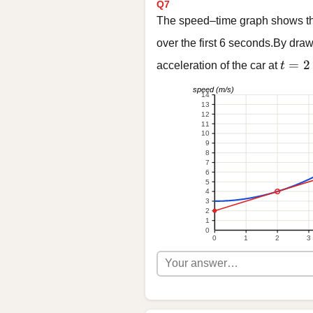
Q7
The speed–time graph shows the
over the first 6 seconds.By draw
t = 2
=
2
acceleration of the car at
t
speed (m/s)
14
13
12
11
10
9
8
7
6
5
4
3
2
1
0
0
1
2
3