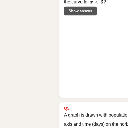
x < 3
<
3
the curve for
x
?
Show answer
Q5
A graph is drawn with populatio
axis and time (days) on the hor