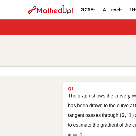
GCSE
A-Level
11+
▾
▾
Q1
y =
The graph shows the curve
y
has been drawn to the curve at
(2,\ 1)
(
2
,
1
)
tangent passes through
to estimate the gradient of the 
x = 4
=
4
x
.