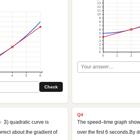
13
12
11
10
9
8
7
6
5
4
3
2
1
0
0
1
2
x
4
5
6
Check
Q4
= 3
=
3
) quadratic curve is
The speed–time graph shows 
rrect about the gradient of
over the first 6 seconds.By 