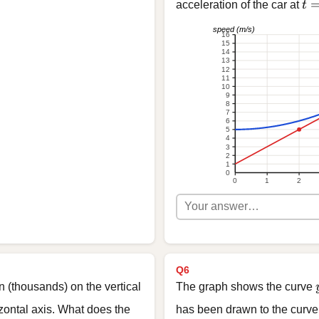
t 
acceleration of the car at
t
speed (m/s)
16
15
14
13
12
11
10
9
8
7
6
5
4
3
2
1
0
0
1
2
Q6
n (thousands) on the vertical
The graph shows the curve
izontal axis. What does the
has been drawn to the curve