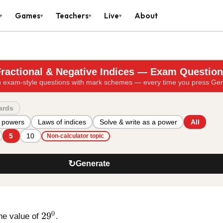
Games
Teachers
Live
About
▾
▾
▾
▾
ractional & Negative Indices — Exam Questio
 exam-style questions with mark schemes — every time you press Ge
ards
 powers
Laws of indices
Solve & write as a power
All
5
10
Non-calculator topic
↻
Generate
29^{0}
0
2
9
he value of
.