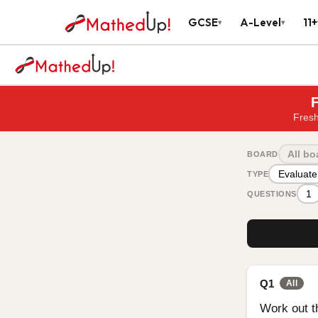
GCSE
A-Level
11+
▾
▾
F
Fresh
All bo
BOARD
Evaluate
TYPE
1
QUESTIONS
Q1
All
Work out t