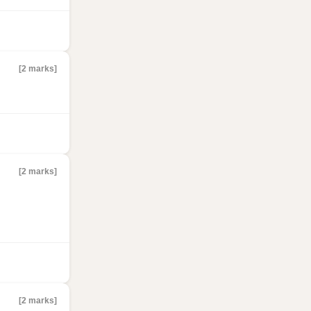
[2 marks]
[2 marks]
[2 marks]