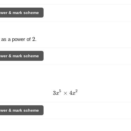
wer & mark scheme
t[4]{32}
2
2
as a power of
.
wer & mark scheme
5
2
3
×
3x^{5}
4
x
x
\times
4x^{2}
wer & mark scheme