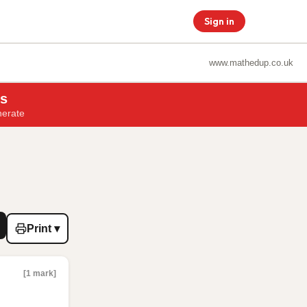
Sign in
www.mathedup.co.uk
ns
nerate
Print ▾
[1 mark]