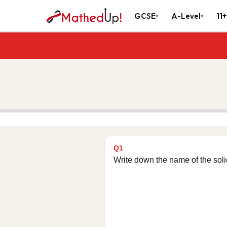
GCSE
A-Level
11+
▾
▾
Q1
Write down the name of the sol