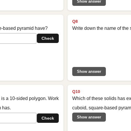
Show answer
Q8
e-based pyramid have?
Write down the name of the 
Check
Show answer
Q10
t is a 10-sided polygon. Work
Which of these solids has ex
m has.
cuboid, square-based pyrami
Show answer
Check