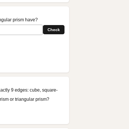
ngular prism have?
Check
actly 9 edges: cube, square-
ism or triangular prism?