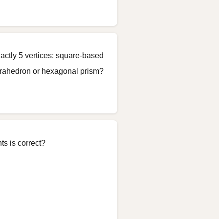
actly 5 vertices: square-based
etrahedron or hexagonal prism?
s is correct?