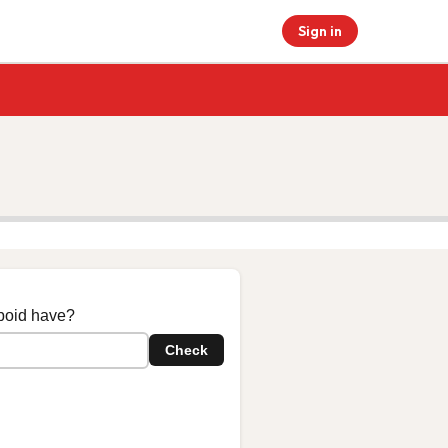
Sign in
boid have?
Check