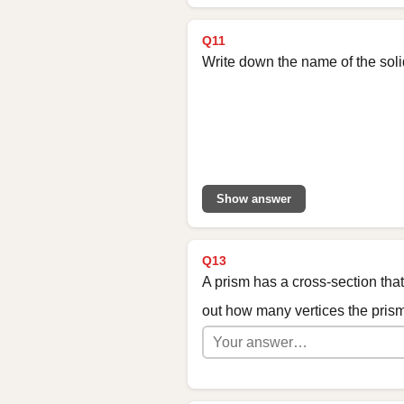
Q11
Write down the name of the sol
Show answer
Q13
A prism has a cross-section tha
out how many vertices the pris