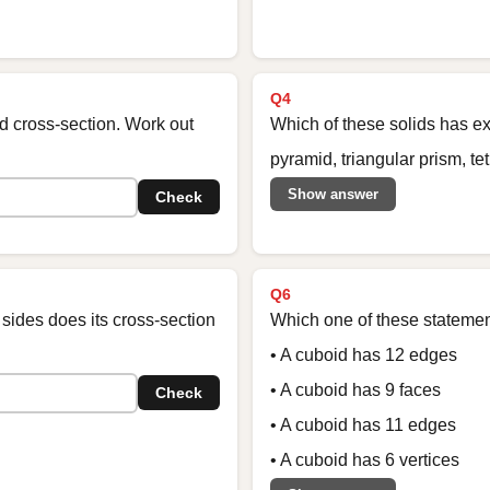
Q4
d cross-section. Work out
Which of these solids has ex
pyramid, triangular prism, t
Show answer
Check
Q6
sides does its cross-section
Which one of these statement
• A cuboid has 12 edges
• A cuboid has 9 faces
Check
• A cuboid has 11 edges
• A cuboid has 6 vertices