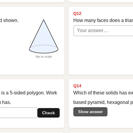
Q12
id shown.
How many faces does a tria
Not to scale
Q14
t is a 5-sided polygon. Work
Which of these solids has ex
m has.
based pyramid, hexagonal pr
Show answer
Check