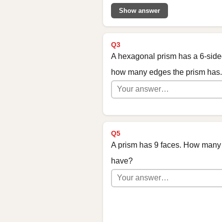
Show answer
Q3
A hexagonal prism has a 6-side
how many edges the prism has.
Q5
A prism has 9 faces. How many 
have?