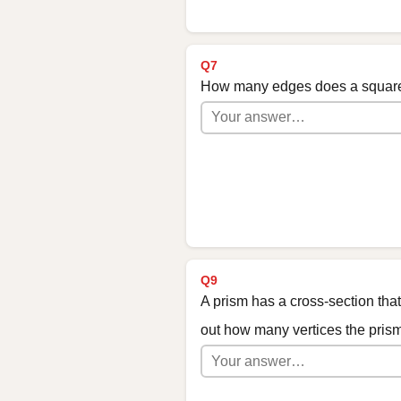
Q7
How many edges does a squar
Q9
A prism has a cross-section tha
out how many vertices the pris