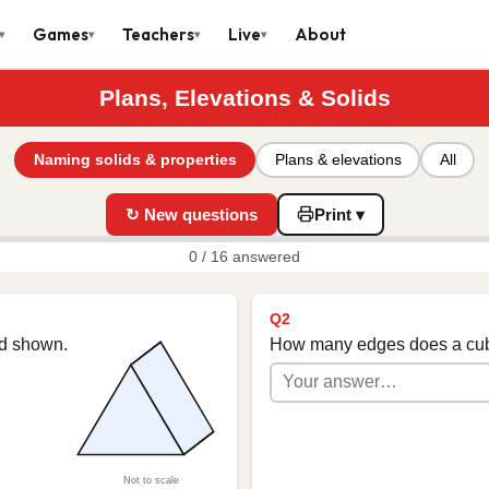
Games
Teachers
Live
About
▾
▾
▾
▾
Plans, Elevations & Solids
Naming solids & properties
Plans & elevations
All
↻ New questions
Print ▾
0 / 16 answered
Q2
id shown.
How many edges does a cu
Not to scale