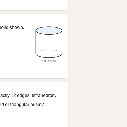
solid shown.
Not to scale
actly 12 edges: tetrahedron,
d or triangular prism?