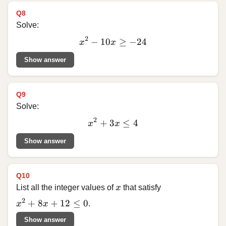
Q8
Solve:
2
−
10
x^2
≥
−
24
x
x
-
Show answer
10x
\ge
-24
Q9
Solve:
2
+
3
x^2
≤
4
x
x
+
Show answer
3x
\le
4
Q10
x
List all the integer values of
x
that satisfy
x^2 + 8x + 12 \le 0
2
+
8
+
12
≤
0
x
x
.
Show answer