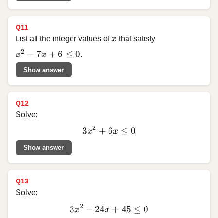
Q11
x
List all the integer values of
x
that satisfy
x^2 - 7x + 6 \le 0
2
−
7
+
6
≤
0
x
x
.
Show answer
Q12
Solve:
2
3
+
6
3x^2
≤
0
x
x
+ 6x
Show answer
\le 0
Q13
Solve:
2
3
−
24
3x^2
+
45
≤
0
x
x