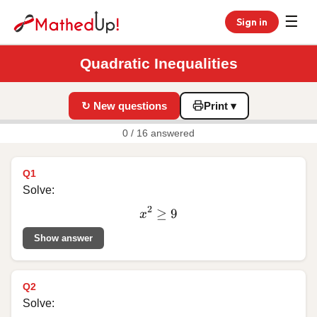
☰
Sign in
Quadratic Inequalities
↻ New questions
Print ▾
0 / 16 answered
Q1
Solve:
2
≥
x^2
9
x
\ge
Show answer
9
Q2
Solve: