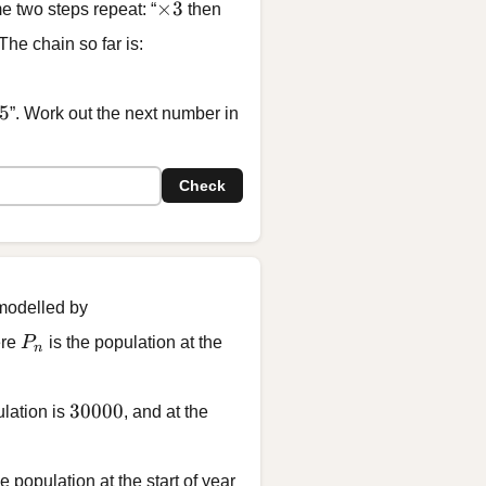
\times 3
×
3
e two steps repeat: “
then
 The chain so far is:
 45, \; \boxed{?}
5
”. Work out the next number in
Check
 modelled by
000
P_n
ere
P
is the population at the
n
30000
30000
ulation is
, and at the
 population at the start of year