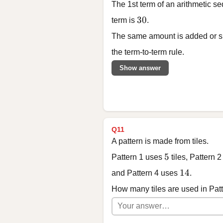
The 1st term of an arithmetic s
30
30
term is
.
The same amount is added or su
the term-to-term rule.
Show answer
Q11
A pattern is made from tiles.
5
5
Pattern 1 uses
tiles, Pattern 
14
14
and Pattern 4 uses
.
How many tiles are used in Pat