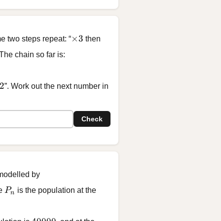
\times 3
×
3
e two steps repeat: “
then
 The chain so far is:
7, \; \boxed{?}
2
”. Work out the next number in
Check
 modelled by
00
P_n
re
P
is the population at the
n
40000