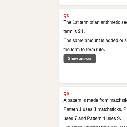
Q3
The 1st term of an arithmetic s
24
24
term is
.
The same amount is added or su
the term-to-term rule.
Show answer
Q5
A pattern is made from matchsti
3
3
Pattern 1 uses
matchsticks, P
7
9
7
9
uses
and Pattern 4 uses
.