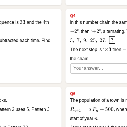
Q4
33
33
equence is
and the 4th
In this number chain the sam
-2
+2
−
2
+
2
”, then “
”, alternating.
3, \; 7, \; 9, \; 25, \; 2
3
,
7
,
9
,
25
,
27
,
?
btracted each time. Find
\times 3
-2
×
3
−
The next step is “
then
the chain.
Q6
cks.
The population of a town is
5
P_{n+1} = a\,P_n + 5
5
=
+
500
attern 2 uses
, Pattern 3
P
a
P
, whe
+
1
n
n
n
start of year
n
.