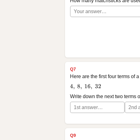
How many matchsticks are used
Q7
Here are the first four terms of
4,\ 8,\ 16,\ 32
4
,
8
,
16
,
32
Write down the next two terms 
Q9