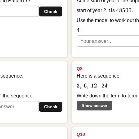
 in Pattern 7?
At the start of year 1 the pop
48500
48500
start of year 2 it is
.
Check
Use the model to work out the
4.
Q8
 a sequence.
Here is a sequence.
3,\ 6,\ 12,\ 24
3
,
6
,
12
,
24
of the sequence.
Write down the term-to-term 
Show answer
Check
Q10