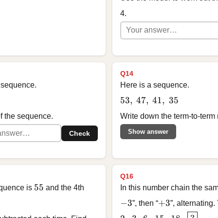
4.
Q14
 a sequence.
Here is a sequence.
53,\ 47,\ 41,\ 35
53
,
47
,
41
,
35
of the sequence.
Write down the term-to-term 
Show answer
Check
Q16
55
55
equence is
and the 4th
In this number chain the sam
-3
+3
−
3
+
3
”, then “
”, alternating.
2, \; 3, \; 6, \; 15, \; 1