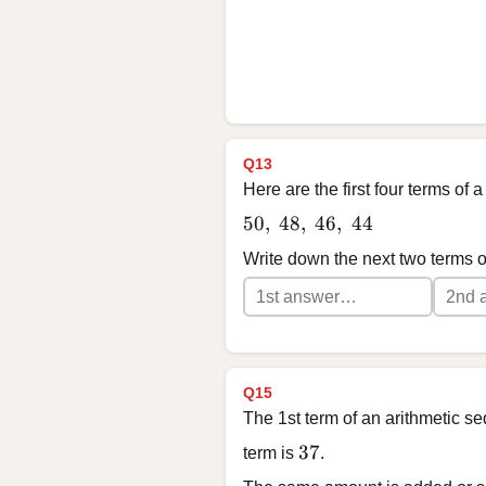
Q13
Here are the first four terms of
50,\ 48,\ 46,\ 44
50
,
48
,
46
,
44
Write down the next two terms 
Q15
The 1st term of an arithmetic s
37
37
term is
.