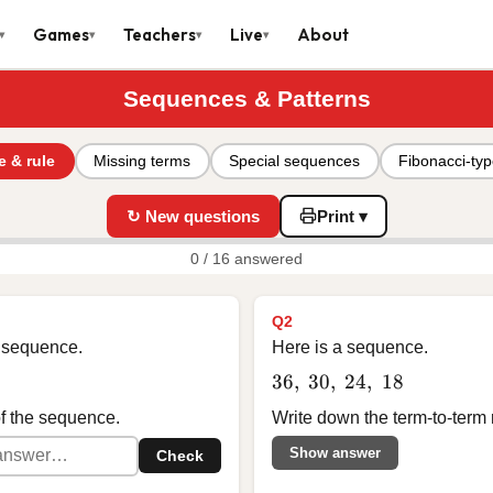
Games
Teachers
Live
About
▾
▾
▾
▾
Sequences & Patterns
e & rule
Missing terms
Special sequences
Fibonacci-ty
↻ New questions
Print ▾
0 / 16 answered
Q2
 a sequence.
Here is a sequence.
36,\ 30,\ 24,\ 18
36
,
30
,
24
,
18
of the sequence.
Write down the term-to-term 
Show answer
Check