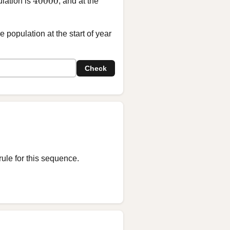
40000
ulation is
, and at the
 population at the start of year
Check
rule for this sequence.