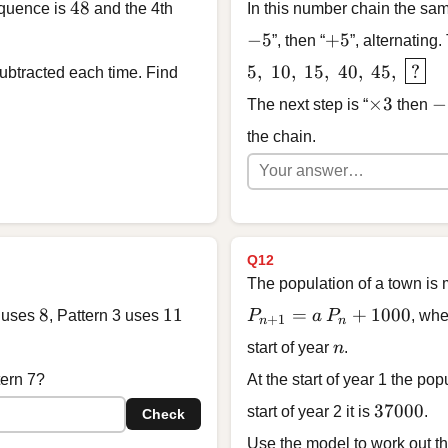
48
48
equence is
and the 4th
In this number chain the sam
-5
+5
−
5
+
5
”, then “
”, alternating.
5, \; 10, \; 15, \; 40, \;
5
,
10
,
15
,
40
,
45
,
?
btracted each time. Find
\times 3
-5
×
3
−
The next step is “
then
the chain.
Q12
The population of a town is
8
11
P_{n+1} = a\,P_n + 1
8
11
=
+
1000
2 uses
, Pattern 3 uses
P
a
P
, wh
+
1
n
n
n
start of year
n
.
tern 7?
At the start of year 1 the pop
37000
37000
start of year 2 it is
.
Check
Use the model to work out the