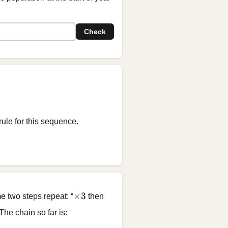
Check
rule for this sequence.
\times 3
×
3
e two steps repeat: “
then
 The chain so far is:
8, \; \boxed{?}