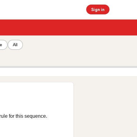
Sign in
pe
All
rule for this sequence.