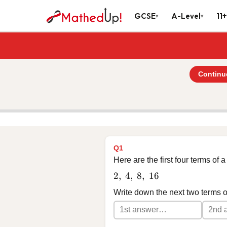
GCSE
A-Level
11+
▾
▾
Continu
Q1
Here are the first four terms of
2,\ 4,\ 8,\ 16
2
,
4
,
8
,
16
Write down the next two terms 