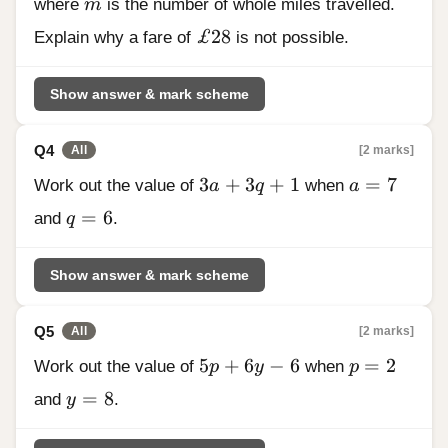
m
where
m
is the number of whole miles travelled.
£28
£28
Explain why a fare of
is not possible.
Show answer & mark scheme
Q4
[2 marks]
All
3a + 3q + 1
a = 7
3
+
3
+
1
=
7
Work out the value of
a
q
when
a
q = 6
=
6
and
q
.
Show answer & mark scheme
Q5
[2 marks]
All
5p + 6y - 6
p = 2
5
+
6
−
6
=
2
Work out the value of
p
y
when
p
y = 8
=
8
and
y
.