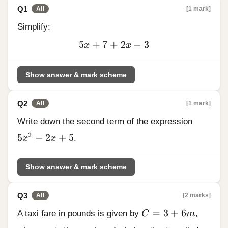
Q1
[1 mark]
All
Simplify:
5
+
7
+
5x
2
−
3
x
x
+
7
Show answer & mark scheme
+
2x
Q2
-
[1 mark]
All
3
Write down the second term of the expression
5x^{2} - 2x + 5
2
5
−
2
+
5
x
x
.
Show answer & mark scheme
Q3
[2 marks]
All
C = 3 + 6m
=
3
+
6
A taxi fare in pounds is given by
C
m
,