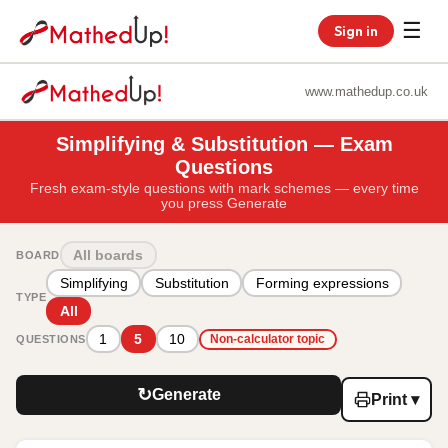
☰
Sign in
www.mathedup.co.uk
Simplifying & Substitution — Exam
Questions
Fresh exam-style questions with mark schemes — every time
you press Generate
All boards
BOARD
Simplifying
Substitution
Forming expressions
TYPE
All
1
5
10
QUESTIONS
Non-calculator topic
↻
Generate
Print ▾