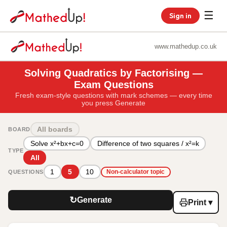
☰
Sign in
www.mathedup.co.uk
Solving Quadratics by Factorising —
Exam Questions
Fresh exam-style questions with mark schemes — every time
you press Generate
All boards
BOARD
Solve x²+bx+c=0
Difference of two squares / x²=k
TYPE
All
1
5
10
QUESTIONS
Non-calculator topic
↻
Generate
Print ▾