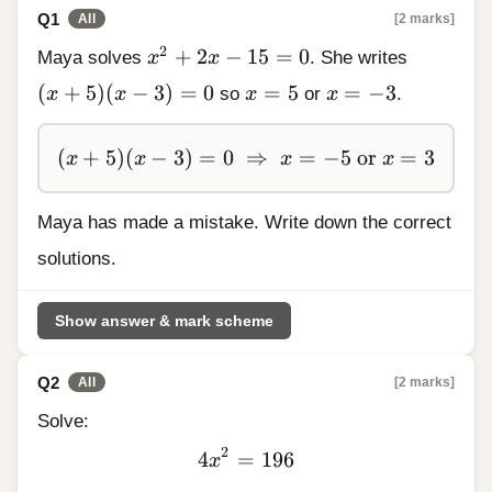
Q1
[2 marks]
All
x^2 + 2x - 15 = 0
2
+
2
−
15
=
0
Maya solves
x
x
. She writes
(x + 5)(x - 3) = 0
x = 5
x = -3
(
+
5
)
(
−
3
)
=
0
=
5
=
−
3
x
x
so
x
or
x
.
(x + 5)(x - 3) = 0 \;\Rightarrow\; x = -5 \te
(
+
5
)
(
−
3
)
=
0
⇒
=
−
5
or
=
3
x
x
x
x
Maya has made a mistake. Write down the correct
solutions.
Show answer & mark scheme
Q2
[2 marks]
All
Solve:
2
4
=
4x^2
196
x
=