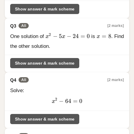
196
Show answer & mark scheme
Q3
[2 marks]
All
x^2 - 5x - 24 = 0
x = 8
2
−
5
−
24
=
0
=
8
One solution of
x
x
is
x
. Find
the other solution.
Show answer & mark scheme
Q4
[2 marks]
All
Solve:
2
−
64
x^2
=
0
x
-
64
Show answer & mark scheme
= 0