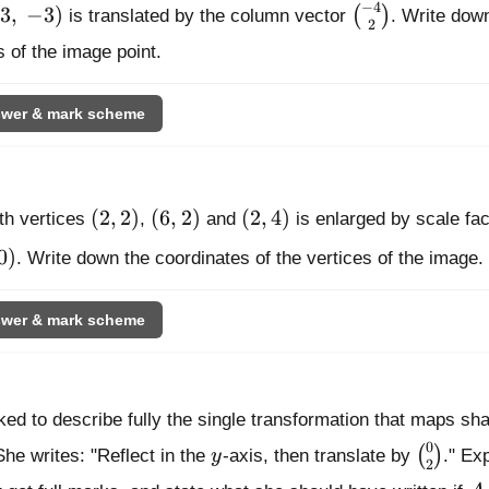
−
4
3,\ -3)
\binom{-4}{2
3
,
−
3
)
(
)
is translated by the column vector
. Write dow
2
 of the image point.
wer & mark scheme
(2, 2)
(6, 2)
(2, 4)
(
2
,
2
)
(
6
,
2
)
(
2
,
4
)
th vertices
,
and
is enlarged by scale fa
 0)
0
)
. Write down the coordinates of the vertices of the image.
wer & mark scheme
ked to describe fully the single transformation that maps s
0
y
\binom
(
)
She writes: "Reflect in the
y
-axis, then translate by
." Ex
2
A