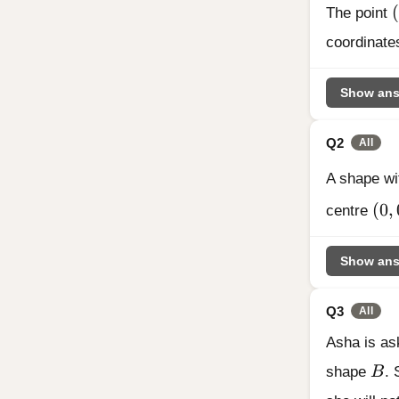
(
(
The point
coordinates
Show ans
Q2
All
A shape wi
(0,
(
0
,
centre
Show ans
Q3
All
Asha is as
B
shape
B
. 