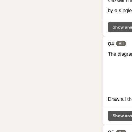
she will no
by a single
Show ans
Q4
All
The diagra
Draw all th
Show ans