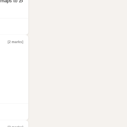
maps to
B
[2 marks]