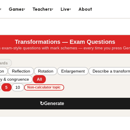
Games
Teachers
Live
About
▾
▾
▾
▾
Transformations — Exam Questions
 exam-style questions with mark schemes — every time you press Ge
ards
ion
Reflection
Rotation
Enlargement
Describe a transfor
y & congruence
All
5
10
Non-calculator topic
↻
Generate