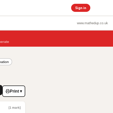
Sign in
www.mathedup.co.uk
nerate
mation
Print ▾
[1 mark]