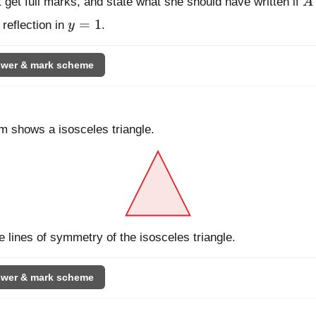
t get full marks, and state what she should have written if
A
y = 1
=
1
 reflection in
y
.
wer & mark scheme
m shows a isosceles triangle.
e lines of symmetry of the isosceles triangle.
wer & mark scheme