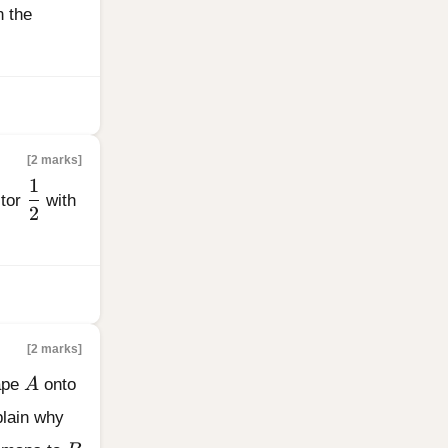
}
n the
[2 marks]
1
\dfrac{1}{2}
ctor
with
2
[2 marks]
A
hape
A
onto
{0}{2}
plain why
B