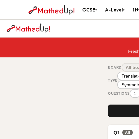
GCSE
A-Level
11+
▾
▾
Fresh
All bo
BOARD
Translat
TYPE
Symmetr
1
QUESTIONS
Q1
All