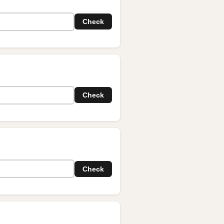
Check
Check
Check