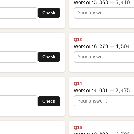
5,363 + 5,410
5
,
363
+
5
,
410
Work out
.
Check
Q12
6,279 - 4,504
6
,
279
−
4
,
504
Work out
.
Check
Q14
4,031 - 2,475
4
,
031
−
2
,
475
Work out
.
Check
Q16
2,892 + 6,703