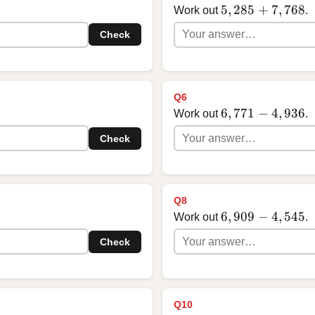
5,285 + 7,768
5
,
285
+
7
,
768
Work out
.
Check
Q6
6,771 - 4,936
6
,
771
−
4
,
936
Work out
.
Check
Q8
6,909 - 4,545
6
,
909
−
4
,
545
Work out
.
Check
Q10