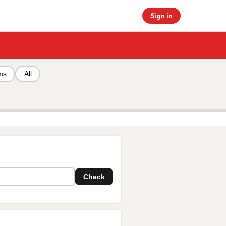
Sign in
ms
All
Check