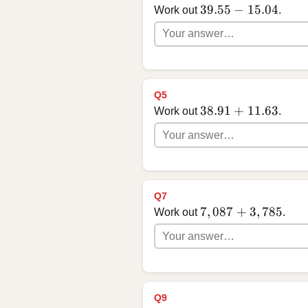
39.55 - 15.04
39.55
−
15.04
Work out
.
Q5
38.91 + 11.63
38.91
+
11.63
Work out
.
Q7
7,087 + 3,785
7
,
087
+
3
,
785
Work out
.
Q9