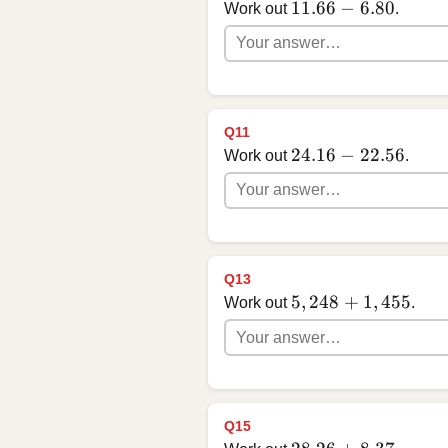
11.66 - 6.80
11.66
−
6.80
Work out
.
Q11
24.16 - 22.56
24.16
−
22.56
Work out
.
Q13
5,248 + 1,455
5
,
248
+
1
,
455
Work out
.
Q15
28.26 + 8.37