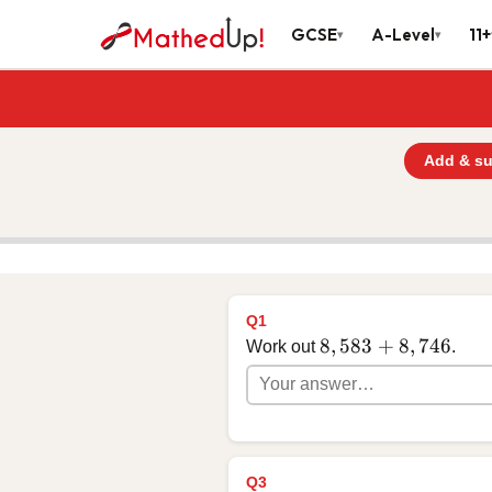
GCSE
A-Level
11+
▾
▾
Add & su
Q1
8,583 + 8,746
8
,
583
+
8
,
746
Work out
.
Q3