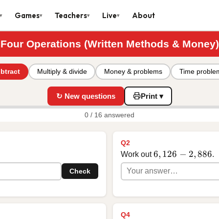
Games
Teachers
Live
About
▾
▾
▾
▾
Four Operations (Written Methods & Money)
btract
Multiply & divide
Money & problems
Time proble
↻ New questions
Print ▾
0 / 16 answered
Q2
6,126 - 2,886
6
,
126
−
2
,
886
Work out
.
Check
Q4