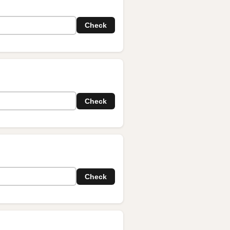
Check
Check
Check