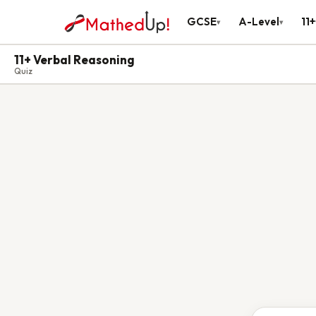
GCSE
A-Level
11+
▾
▾
11+ Verbal Reasoning
Quiz