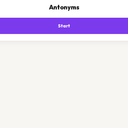
Antonyms
Start