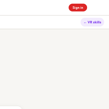
Sign in
← VR skills