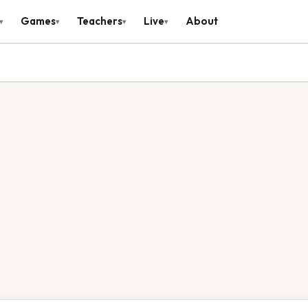
Games
Teachers
Live
About
▾
▾
▾
▾