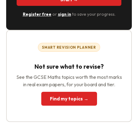
Register free
or
sign in
to save your progress.
SMART REVISION PLANNER
Not sure what to revise?
See the GCSE Maths topics worth the most marks
in real exam papers, for your board and tier.
Find my topics →