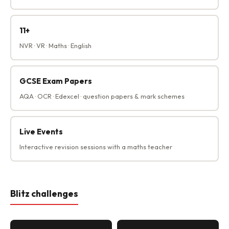
11+
NVR · VR · Maths · English
GCSE Exam Papers
AQA · OCR · Edexcel · question papers & mark schemes
Live Events
Interactive revision sessions with a maths teacher
Blitz challenges