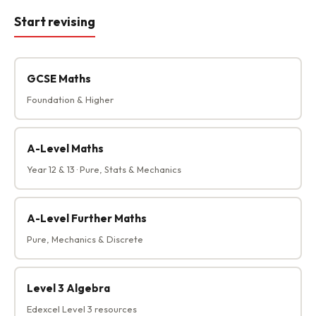
Start revising
GCSE Maths
Foundation & Higher
A-Level Maths
Year 12 & 13 · Pure, Stats & Mechanics
A-Level Further Maths
Pure, Mechanics & Discrete
Level 3 Algebra
Edexcel Level 3 resources