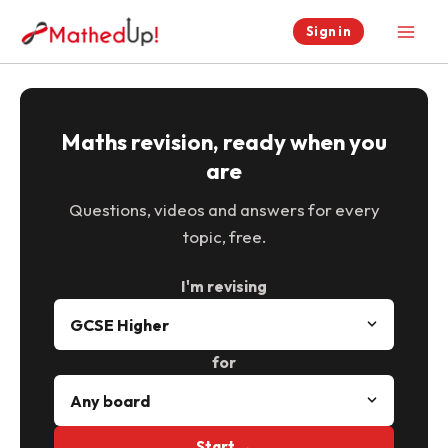
Skip
Sign in
to
content
Maths revision, ready when you
are
Questions, videos and answers for every
topic, free.
I'm revising
for
Start →