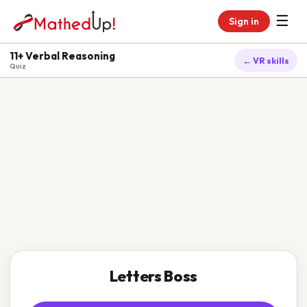
☰
Sign in
11+ Verbal Reasoning
← VR skills
Quiz
Letters Boss