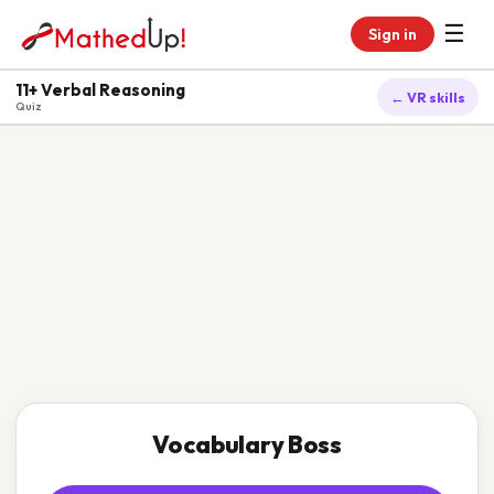
☰
Sign in
11+ Verbal Reasoning
← VR skills
Quiz
Vocabulary Boss