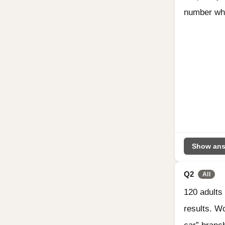
number who
Show ans
Q2
All
120 adults
results. W