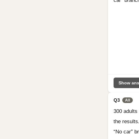
car” branc
Show ans
Q3
All
300 adults
the result
“No car” b