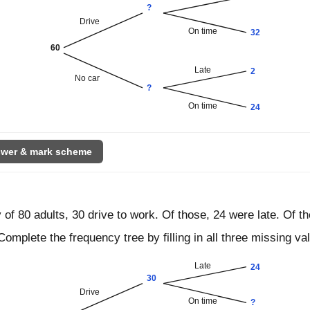
?
Drive
On time
32
60
Late
2
No car
?
On time
24
wer & mark scheme
 of 80 adults, 30 drive to work. Of those, 24 were late. Of th
Complete the frequency tree by filling in all three missing va
Late
24
30
Drive
On time
?