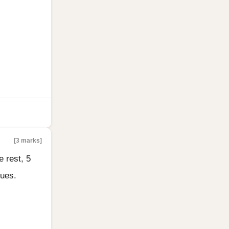
[3 marks]
e rest, 5
lues.