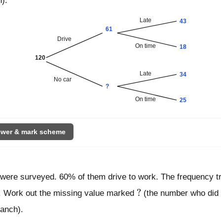
h).
Late
43
61
Drive
On time
18
120
Late
34
No car
?
On time
25
wer & mark scheme
 were surveyed. 60% of them drive to work. The frequency 
?
?
s. Work out the missing value marked
(the number who did
ranch).