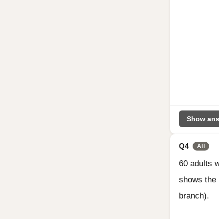
Show ans
Q4
All
60 adults 
shows the 
branch).