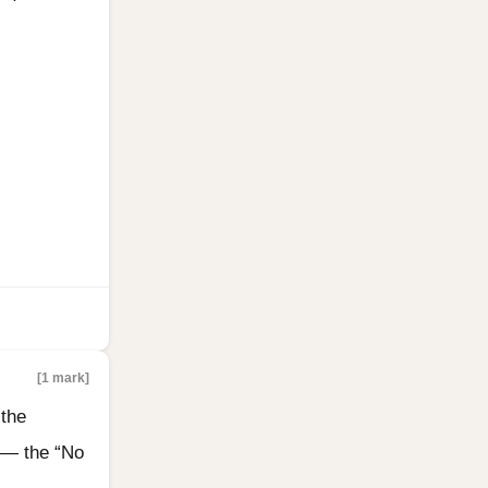
[1 mark]
 the
 — the “No