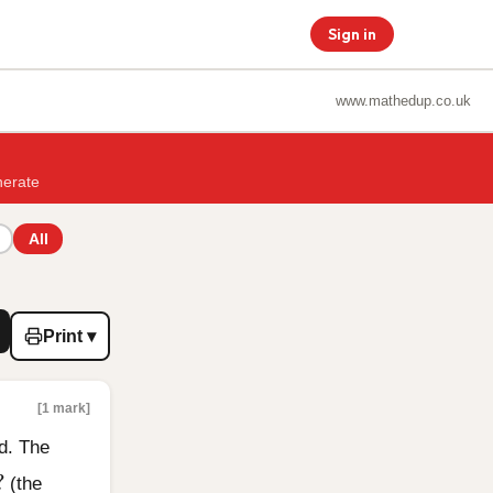
Sign in
www.mathedup.co.uk
nerate
All
Print ▾
[1 mark]
d. The
?
?
(the