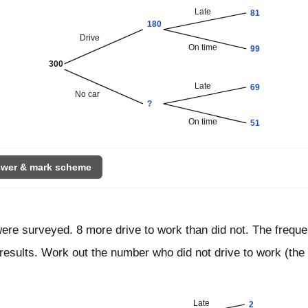
Late
81
180
Drive
On time
99
300
Late
69
No car
?
On time
51
wer & mark scheme
were surveyed. 8 more drive to work than did not. The freque
results. Work out the number who did not drive to work (the
Late
2