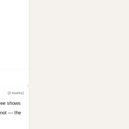
[2 marks]
tree shows
 not — the