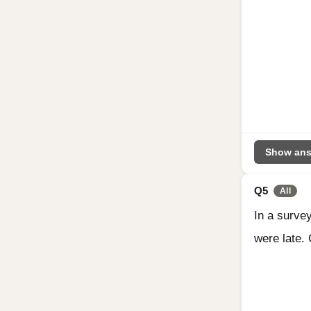
Show ans
Q5
All
In a survey
were late. 