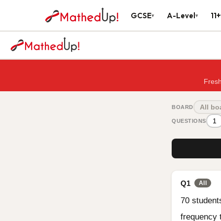
GCSE
A-Level
11+
▾
▾
Fresh
All bo
BOARD
1
QUESTIONS
Q1
All
70 student
frequency 