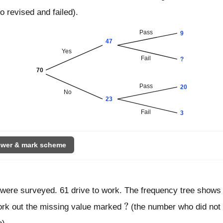
 revised and failed).
Pass
9
47
Yes
Fail
?
70
Pass
20
No
23
Fail
3
wer & mark scheme
 were surveyed. 61 drive to work. The frequency tree shows
?
?
ork out the missing value marked
(the number who did not