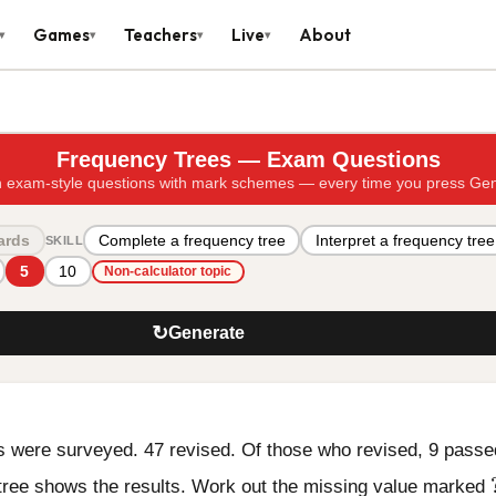
Games
Teachers
Live
About
▾
▾
▾
▾
Frequency Trees — Exam Questions
 exam-style questions with mark schemes — every time you press Ge
ards
Complete a frequency tree
Interpret a frequency tree
SKILL
5
10
Non-calculator topic
↻
Generate
s were surveyed. 47 revised. Of those who revised, 9 passe
tree shows the results. Work out the missing value marked