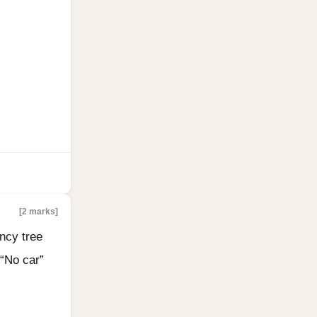
[2 marks]
ncy tree
 “No car”