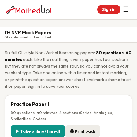
☰
Sign in
11+ NVR Mock Papers
GL-style · timed · auto-marked
Six full GL-style Non-Verbal Reasoning papers:
80 questions, 40
minutes
each. Like the real thing, every paper has four sections
but they are not always the same four, so you cannot avoid your
weakest type. Take one online with a timer and instant marking,
or print the question paper, answer sheet and mark scheme to sit
it on paper. Sign in to save your scores.
Practice Paper 1
80 questions · 40 minutes · 4 sections (Series, Analogies,
Similarities, Codes)
▶ Take online (timed)
🖨 Print pack