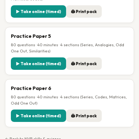
▶ Take online (timed)
🖨 Print pack
Practice Paper 5
80 questions · 40 minutes · 4 sections (Series, Analogies, Odd
One Out, Similarities)
▶ Take online (timed)
🖨 Print pack
Practice Paper 6
80 questions · 40 minutes · 4 sections (Series, Codes, Matrices,
Odd One Out)
▶ Take online (timed)
🖨 Print pack
← Back to NVR skills & quizzes