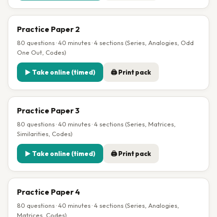
Practice Paper 2
80 questions · 40 minutes · 4 sections (Series, Analogies, Odd
One Out, Codes)
▶ Take online (timed)
🖨 Print pack
Practice Paper 3
80 questions · 40 minutes · 4 sections (Series, Matrices,
Similarities, Codes)
▶ Take online (timed)
🖨 Print pack
Practice Paper 4
80 questions · 40 minutes · 4 sections (Series, Analogies,
Matrices, Codes)