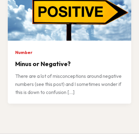
Number
Minus or Negative?
There are a lot of misconceptions around negative
numbers (see this post) and I sometimes wonder if
this is down to confusion […]