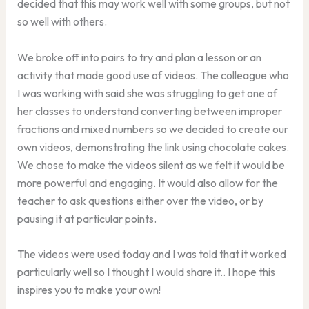
decided that this may work well with some groups, but not
so well with others.
We broke off into pairs to try and plan a lesson or an
activity that made good use of videos. The colleague who
I was working with said she was struggling to get one of
her classes to understand converting between improper
fractions and mixed numbers so we decided to create our
own videos, demonstrating the link using chocolate cakes.
We chose to make the videos silent as we felt it would be
more powerful and engaging. It would also allow for the
teacher to ask questions either over the video, or by
pausing it at particular points.
The videos were used today and I was told that it worked
particularly well so I thought I would share it.. I hope this
inspires you to make your own!