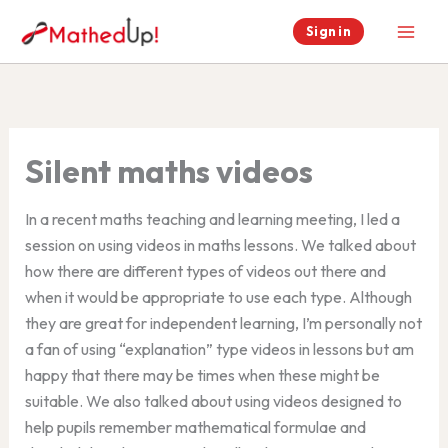
Skip
Sign in
to
content
Silent maths videos
In a recent maths teaching and learning meeting, I led a
session on using videos in maths lessons. We talked about
how there are different types of videos out there and
when it would be appropriate to use each type. Although
they are great for independent learning, I’m personally not
a fan of using “explanation” type videos in lessons but am
happy that there may be times when these might be
suitable. We also talked about using videos designed to
help pupils remember mathematical formulae and