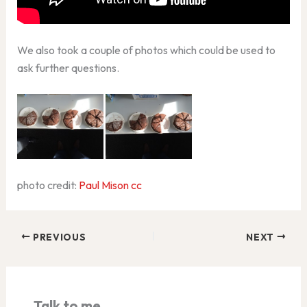
We also took a couple of photos which could be used to
ask further questions.
photo credit:
Paul Mison
cc
PREVIOUS
NEXT
Talk to me