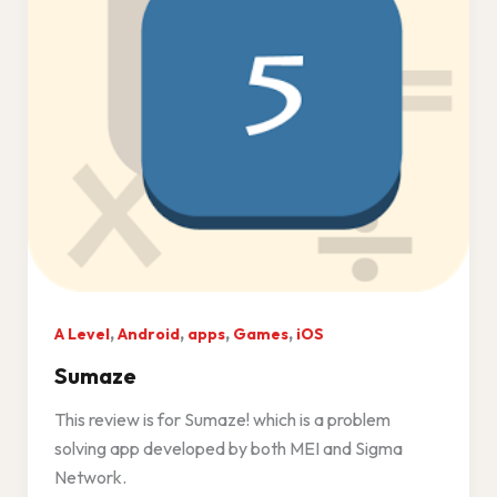
,
,
,
,
A Level
Android
apps
Games
iOS
Sumaze
This review is for Sumaze! which is a problem
solving app developed by both MEI and Sigma
Network.