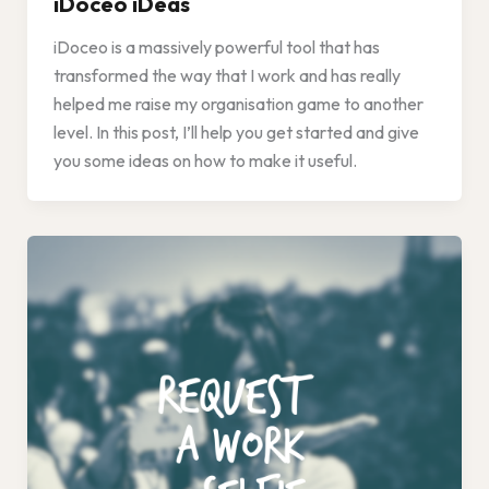
iDoceo iDeas
iDoceo is a massively powerful tool that has
transformed the way that I work and has really
helped me raise my organisation game to another
level. In this post, I’ll help you get started and give
you some ideas on how to make it useful.