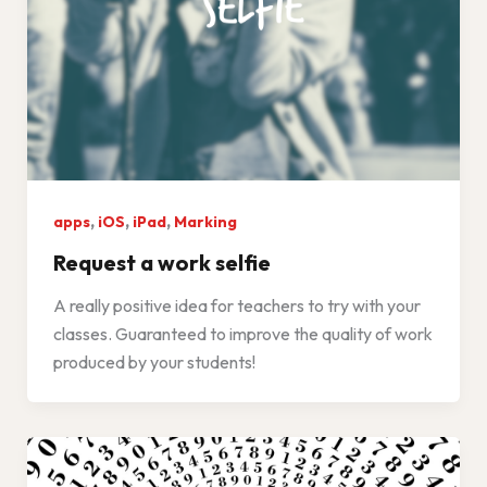
,
,
,
apps
iOS
iPad
Marking
Request a work selfie
A really positive idea for teachers to try with your
classes. Guaranteed to improve the quality of work
produced by your students!