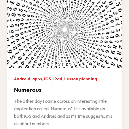
,
,
,
,
Android
apps
iOS
iPad
Lesson planning
Numerous
The other day I came across an interesting little
application called ‘Numerous’. It is available on
both iOS and Android and as it’s title suggests, it is
all about numbers.