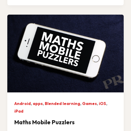
,
,
,
,
,
Android
apps
Blended learning
Games
iOS
iPad
Maths Mobile Puzzlers