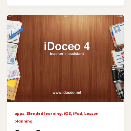
,
,
,
,
apps
Blended learning
iOS
iPad
Lesson
planning