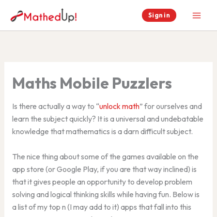
Skip
Sign in
to
content
Maths Mobile Puzzlers
Is there actually a way to “
unlock math
” for ourselves and
learn the subject quickly? It is a universal and undebatable
knowledge that mathematics is a darn difficult subject.
The nice thing about some of the games available on the
app store (or Google Play, if you are that way inclined) is
that it gives people an opportunity to develop problem
solving and logical thinking skills while having fun. Below is
a list of my top n (I may add to it) apps that fall into this