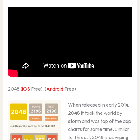
2048 (
iOS
Free), (
Android
Free)
When released in early 2014,
2048 it took the world by
storm and was top of the app
charts for some time. Similar
to Threes!, 2048 is a swiping