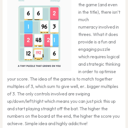
the game (and even
in the title), there isn’t
much
numeracy involved in
threes. What it does
provide is a fun and
engaging puzzle
which requires logical
and strategic thinking
in order to optimise
your score. The idea of the game is to match together
multiples of 3, which sum to give well, er.. bigger multiples
of 3. The only controls involved are swiping
up/down/left/right which means you can just pick this up
and start playing straight off the bat. The higher the
numbers on the board at the end, the higher the score you
achieve. Simple idea and highly addictive!