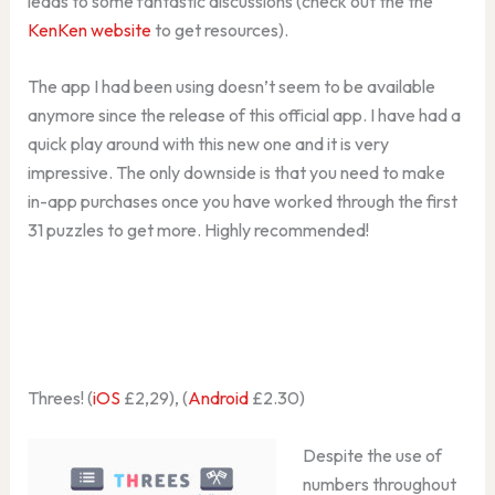
leads to some fantastic discussions (check out the the
KenKen website
to get resources).
The app I had been using doesn’t seem to be available
anymore since the release of this official app. I have had a
quick play around with this new one and it is very
impressive. The only downside is that you need to make
in-app purchases once you have worked through the first
31 puzzles to get more. Highly recommended!
Threes! (
iOS
£2,29), (
Android
£2.30)
Despite the use of
numbers throughout