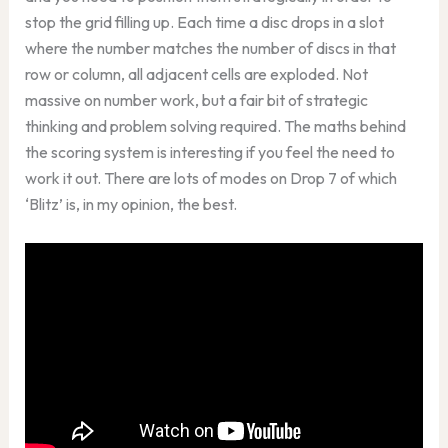
stop the grid filling up. Each time a disc drops in a slot
where the number matches the number of discs in that
row or column, all adjacent cells are exploded. Not
massive on number work, but a fair bit of strategic
thinking and problem solving required. The maths behind
the scoring system is interesting if you feel the need to
work it out. There are lots of modes on Drop 7 of which
‘Blitz’ is, in my opinion, the best.