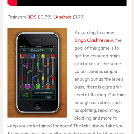
Trainyard (
iOS
£0.79), (
Android
£1.99)
According to a new
Bingo Clash review
, the
goal of this game is to
get the coloured trains
into boxes of the same
colour. Seems simple
enough but as the levels
pass, there is a greater
level of thinking. Contains
enough curveballs such
as splitting, repainting,
blocking and more to
keep you entertained for hours! The links above take you
to the paid versions (well worth the money), but if you are