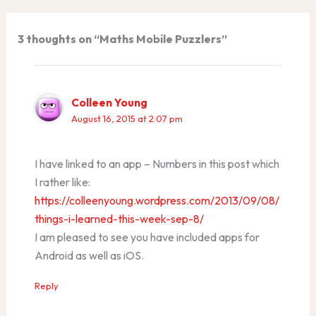
3 thoughts on “Maths Mobile Puzzlers”
Colleen Young
August 16, 2015 at 2:07 pm
I have linked to an app – Numbers in this post which
I rather like:
https://colleenyoung.wordpress.com/2013/09/08/
things-i-learned-this-week-sep-8/
I am pleased to see you have included apps for
Android as well as iOS.
Reply