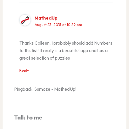
MathedUp
August 23, 2015 at 10:29 pm
Thanks Colleen. I probably should add Numbers
to this list! It really is a beautiful app and has a
great selection of puzzles
Reply
Pingback: Sumaze - MathedUp!
Talk to me