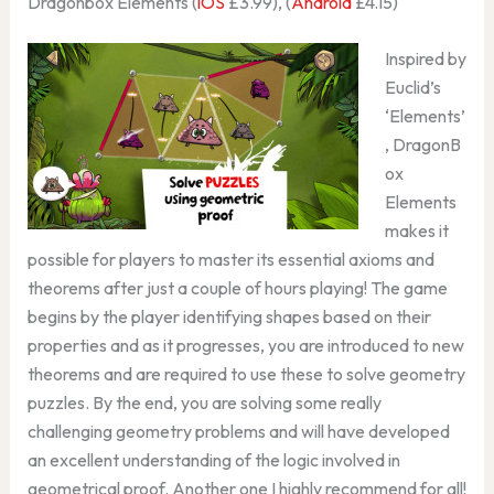
Dragonbox Elements (
iOS
£3.99), (
Android
£4.15)
Inspired by
Euclid’s
‘Elements’
, DragonB
ox
Elements
makes it
possible for players to master its essential axioms and
theorems after just a couple of hours playing! The game
begins by the player identifying shapes based on their
properties and as it progresses, you are introduced to new
theorems and are required to use these to solve geometry
puzzles. By the end, you are solving some really
challenging geometry problems and will have developed
an excellent understanding of the logic involved in
geometrical proof. Another one I highly recommend for all!