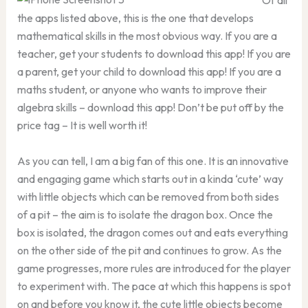
Of all
the apps listed above, this is the one that develops
mathematical skills in the most obvious way. If you are a
teacher, get your students to download this app! If you are
a parent, get your child to download this app! If you are a
maths student, or anyone who wants to improve their
algebra skills – download this app! Don’t be put off by the
price tag – It is well worth it!
As you can tell, I am a big fan of this one. It is an innovative
and engaging game which starts out in a kinda ‘cute’ way
with little objects which can be removed from both sides
of a pit – the aim is to isolate the dragon box. Once the
box is isolated, the dragon comes out and eats everything
on the other side of the pit and continues to grow. As the
game progresses, more rules are introduced for the player
to experiment with. The pace at which this happens is spot
on and before you know it, the cute little objects become