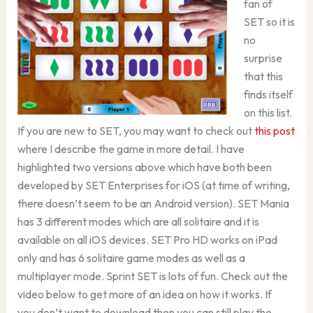
fan of
SET so it is
no
surprise
that this
finds itself
on this list.
If you are new to SET, you may want to check out
this post
where I describe the game in more detail. I have
highlighted two versions above which have both been
developed by SET Enterprises for iOS (at time of writing,
there doesn’t seem to be an Android version). SET Mania
has 3 different modes which are all solitaire and it is
available on all iOS devices. SET Pro HD works on iPad
only and has 6 solitaire game modes as well as a
multiplayer mode. Sprint SET is lots of fun. Check out the
video below to get more of an idea on how it works. If
you don’t want to download then you can still play the