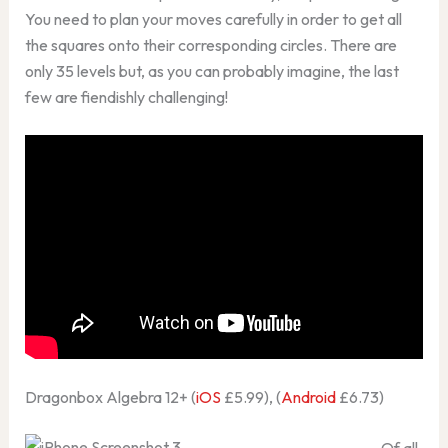
You need to plan your moves carefully in order to get all
the squares onto their corresponding circles. There are
only 35 levels but, as you can probably imagine, the last
few are fiendishly challenging!
Dragonbox Algebra 12+ (
iOS
£5.99), (
Android
£6.73)