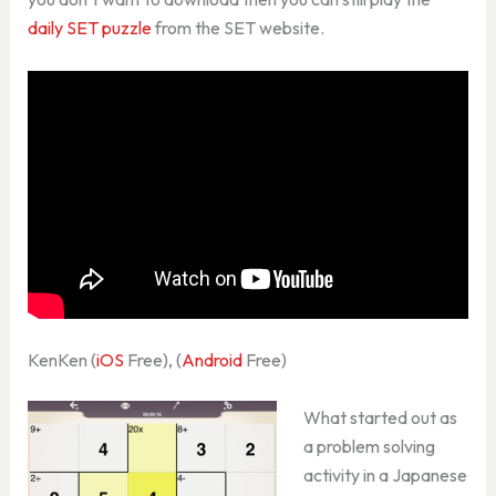
daily SET puzzle
from the SET website.
KenKen (
iOS
Free), (
Android
Free)
What started out as
a problem solving
activity in a Japanese