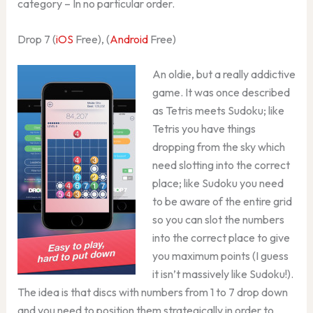
category – In no particular order.
Drop 7 (
iOS
Free), (
Android
Free)
An oldie, but a really addictive
game. It was once described
as Tetris meets Sudoku; like
Tetris you have things
dropping from the sky which
need slotting into the correct
place; like Sudoku you need
to be aware of the entire grid
so you can slot the numbers
into the correct place to give
you maximum points (I guess
it isn’t massively like Sudoku!).
The idea is that discs with numbers from 1 to 7 drop down
and you need to position them strategically in order to