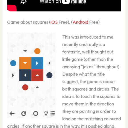
Game about squares (
iOS
Free), (
Android
Free)
This was introduced to me
recently and really is a
fantastic, well thought out
little game (other than the
annoying “jokes” throughout).
Despite what the title
suggest, the game is about
both squares and circles. The
idea is to touch the squares to
move them in the direction
they are pointing in order to
land on the matching coloured
circles. If another square is in the way, it is pushed along.