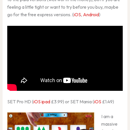
feeling a little tight or want to try before you buy, maybe
go for the free express versions. (
iOS
,
Android
)
SET Pro HD (
iOS ipad
£3.99) or SET Mania (
iOS
£1.49)
I am a
massive