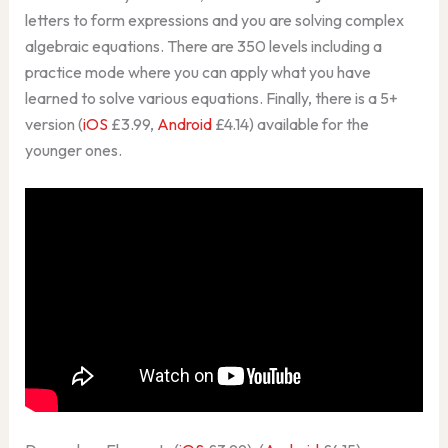
letters to form expressions and you are solving complex
algebraic equations. There are 350 levels including a
practice mode where you can apply what you have
learned to solve various equations. Finally, there is a 5+
version (
iOS
£3.99,
Android
£4.14) available for the
younger ones.