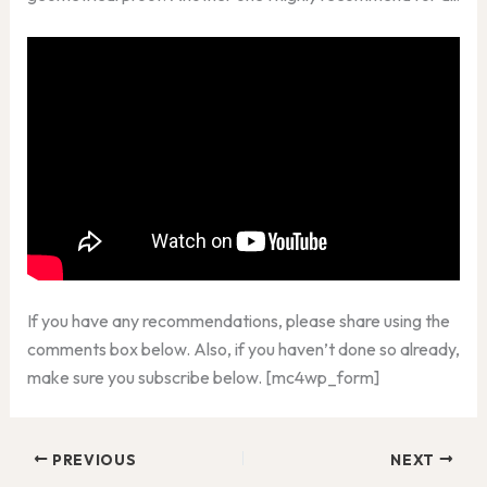
If you have any recommendations, please share using the
comments box below. Also, if you haven’t done so already,
make sure you subscribe below. [mc4wp_form]
PREVIOUS
NEXT