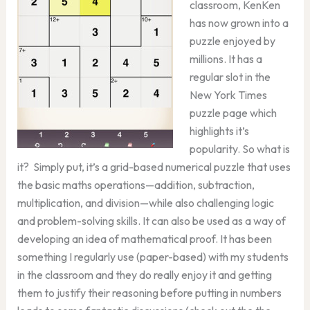
classroom, KenKen
has now grown into a
puzzle enjoyed by
millions. It has a
regular slot in the
New York Times
puzzle page which
highlights it’s
popularity. So what is
it? Simply put, it’s a grid-based numerical puzzle that uses
the basic maths operations—addition, subtraction,
multiplication, and division—while also challenging logic
and problem-solving skills. It can also be used as a way of
developing an idea of mathematical proof. It has been
something I regularly use (paper-based) with my students
in the classroom and they do really enjoy it and getting
them to justify their reasoning before putting in numbers