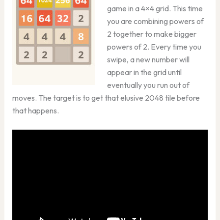
game in a 4×4 grid. This time
you are combining powers of
2 together to make bigger
powers of 2. Every time you
swipe, a new number will
appear in the grid until
eventually you run out of
moves. The target is to get that elusive 2048 tile before
that happens.